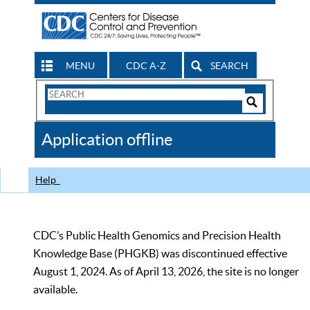
MENU
CDC A-Z
SEARCH
Search
Form
Search
Controls
The
Application offline
CDC
Help
CDC’s Public Health Genomics and Precision Health
Knowledge Base (PHGKB) was discontinued effective
August 1, 2024. As of April 13, 2026, the site is no longer
available.