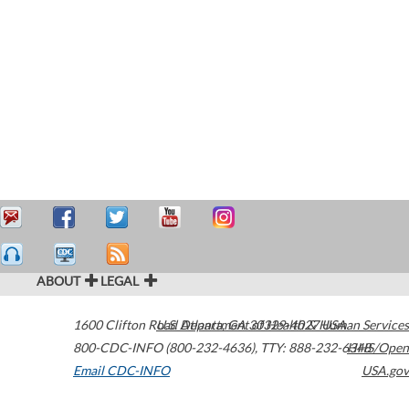
ABOUT
LEGAL
1600 Clifton Road
U.S. Department of Health & Human Services
Atlanta
,
GA
30329-4027
USA
800-CDC-INFO (800-232-4636)
,
TTY: 888-232-6348
HHS/Open
Email CDC-INFO
USA.gov