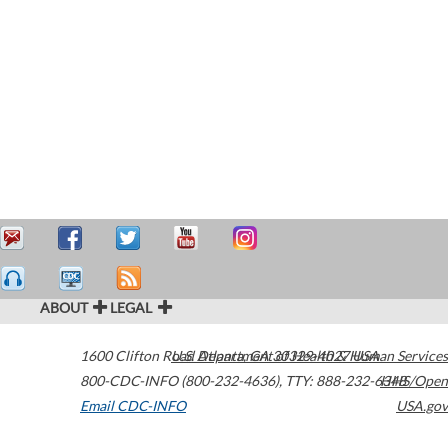
ABOUT
LEGAL
1600 Clifton Road
U.S. Department of Health & Human Services
Atlanta
,
GA
30329-4027
USA
800-CDC-INFO (800-232-4636)
,
TTY: 888-232-6348
HHS/Open
Email CDC-INFO
USA.gov