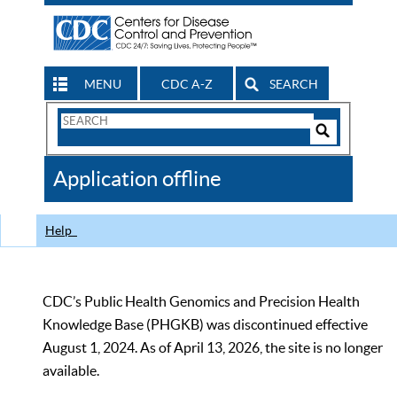
MENU
CDC A-Z
SEARCH
Search
Form
Search
Controls
The
Application offline
CDC
Help
CDC’s Public Health Genomics and Precision Health
Knowledge Base (PHGKB) was discontinued effective
August 1, 2024. As of April 13, 2026, the site is no longer
available.