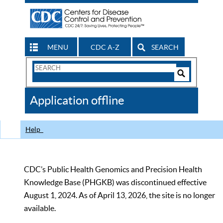
MENU
CDC A-Z
SEARCH
Search
Form
Search
Controls
The
Application offline
CDC
Help
CDC’s Public Health Genomics and Precision Health
Knowledge Base (PHGKB) was discontinued effective
August 1, 2024. As of April 13, 2026, the site is no longer
available.