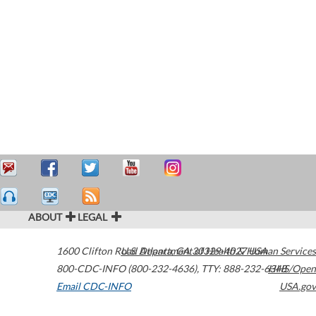
ABOUT
LEGAL
1600 Clifton Road
U.S. Department of Health & Human Services
Atlanta
,
GA
30329-4027
USA
800-CDC-INFO (800-232-4636)
,
TTY: 888-232-6348
HHS/Open
Email CDC-INFO
USA.gov