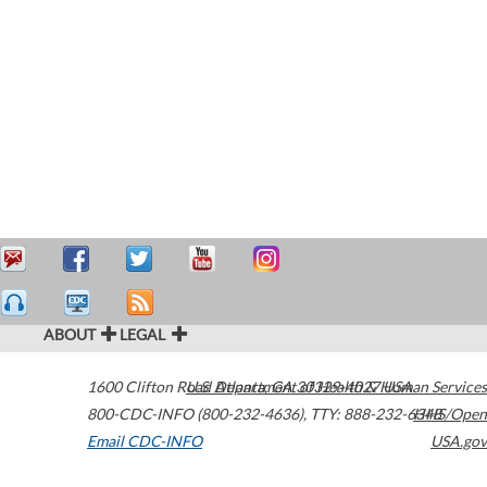
ABOUT
LEGAL
1600 Clifton Road
U.S. Department of Health & Human Services
Atlanta
,
GA
30329-4027
USA
800-CDC-INFO (800-232-4636)
,
TTY: 888-232-6348
HHS/Open
Email CDC-INFO
USA.gov