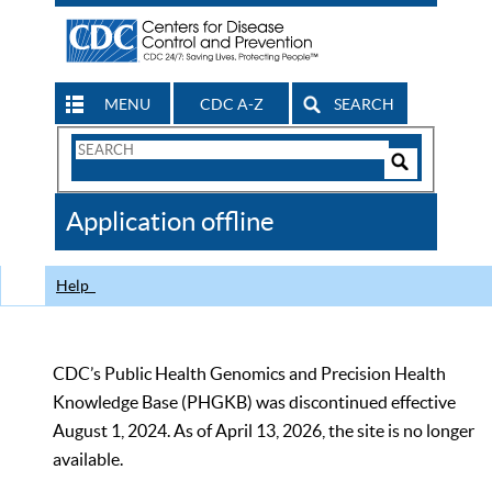
MENU
CDC A-Z
SEARCH
Search
Form
Search
Controls
The
Application offline
CDC
Help
CDC’s Public Health Genomics and Precision Health
Knowledge Base (PHGKB) was discontinued effective
August 1, 2024. As of April 13, 2026, the site is no longer
available.