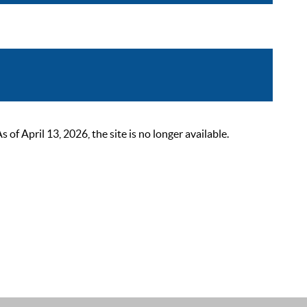
 April 13, 2026, the site is no longer available.