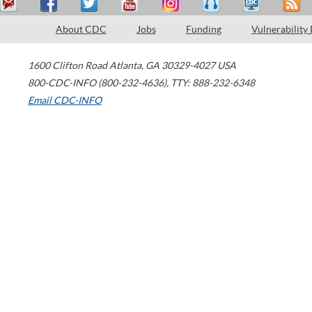
About CDC
Jobs
Funding
Vulnerability
1600 Clifton Road
Atlanta
,
GA
30329-4027
USA
800-CDC-INFO (800-232-4636)
,
TTY: 888-232-6348
Email CDC-INFO