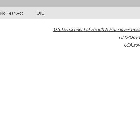
No Fear Act
OIG
U.S. Department of Health & Human Services
HHS/Open
USA.gov