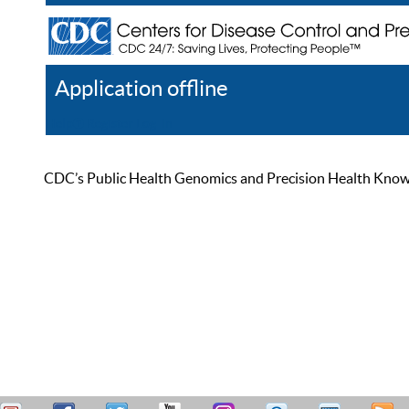
Application offline
Help
Register
Log In
CDC’s Public Health Genomics and Precision Health Knowled