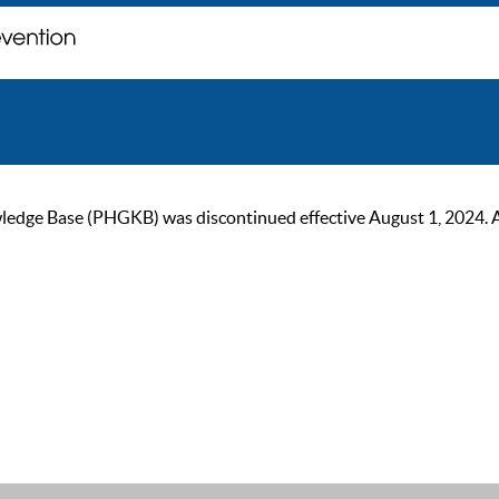
ge Base (PHGKB) was discontinued effective August 1, 2024. As of