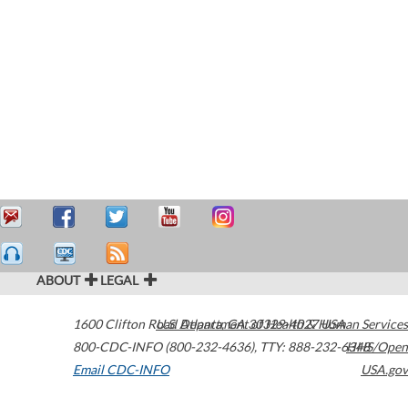
ABOUT
LEGAL
1600 Clifton Road
U.S. Department of Health & Human Services
Atlanta
,
GA
30329-4027
USA
800-CDC-INFO (800-232-4636)
,
TTY: 888-232-6348
HHS/Open
Email CDC-INFO
USA.gov