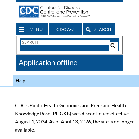
MENU
CDC A-Z
SEARCH
Search
Form
Search
Controls
The
Application offline
CDC
Help
CDC’s Public Health Genomics and Precision Health
Knowledge Base (PHGKB) was discontinued effective
August 1, 2024. As of April 13, 2026, the site is no longer
available.