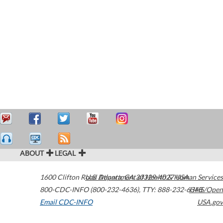
ABOUT
LEGAL
1600 Clifton Road
U.S. Department of Health & Human Services
Atlanta
,
GA
30329-4027
USA
800-CDC-INFO (800-232-4636)
,
TTY: 888-232-6348
HHS/Open
Email CDC-INFO
USA.gov