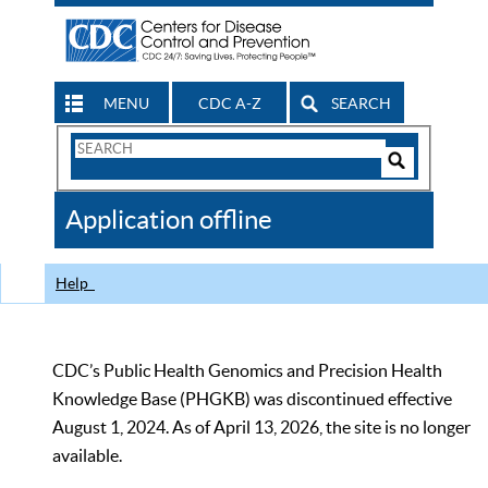
MENU
CDC A-Z
SEARCH
Search
Form
Search
Controls
The
Application offline
CDC
Help
CDC’s Public Health Genomics and Precision Health
Knowledge Base (PHGKB) was discontinued effective
August 1, 2024. As of April 13, 2026, the site is no longer
available.