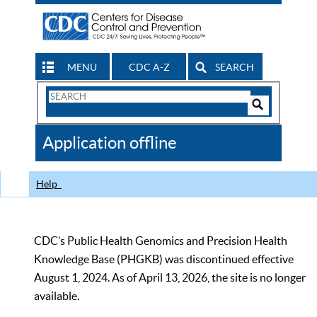
MENU
CDC A-Z
SEARCH
Search
Form
Search
Controls
The
Application offline
CDC
Help
CDC’s Public Health Genomics and Precision Health
Knowledge Base (PHGKB) was discontinued effective
August 1, 2024. As of April 13, 2026, the site is no longer
available.