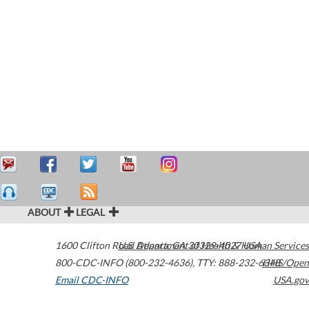
ABOUT
LEGAL
1600 Clifton Road
U.S. Department of Health & Human Services
Atlanta
,
GA
30329-4027
USA
800-CDC-INFO (800-232-4636)
,
TTY: 888-232-6348
HHS/Open
Email CDC-INFO
USA.gov