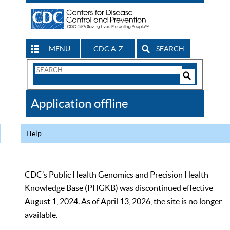
MENU
CDC A-Z
SEARCH
Search
Form
Search
Controls
The
Application offline
CDC
Help
CDC’s Public Health Genomics and Precision Health
Knowledge Base (PHGKB) was discontinued effective
August 1, 2024. As of April 13, 2026, the site is no longer
available.