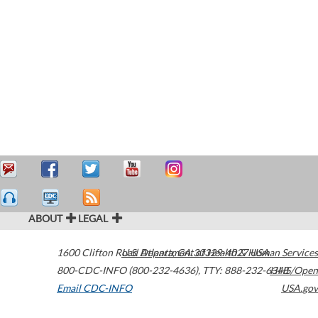
ABOUT
LEGAL
1600 Clifton Road
U.S. Department of Health & Human Services
Atlanta
,
GA
30329-4027
USA
800-CDC-INFO (800-232-4636)
,
TTY: 888-232-6348
HHS/Open
Email CDC-INFO
USA.gov