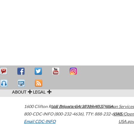
ABOUT
LEGAL
1600 Clifton Road
U.S. Department of Health & Human Services
Atlanta
,
GA
30329-4027
USA
800-CDC-INFO (800-232-4636)
,
TTY: 888-232-6348
HHS/Open
Email CDC-INFO
USA.gov