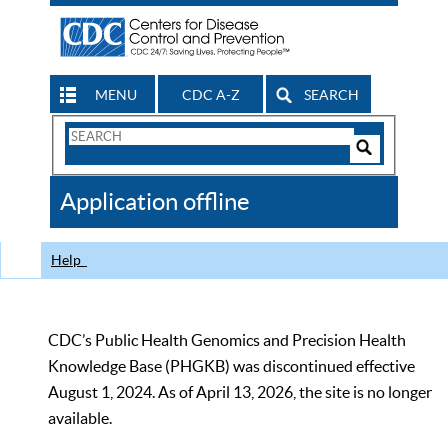
MENU
CDC A-Z
SEARCH
Search
Form
Search
Controls
The
Application offline
CDC
Help
CDC’s Public Health Genomics and Precision Health
Knowledge Base (PHGKB) was discontinued effective
August 1, 2024. As of April 13, 2026, the site is no longer
available.