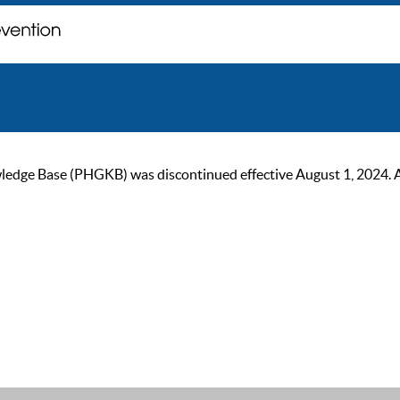
ge Base (PHGKB) was discontinued effective August 1, 2024. As of