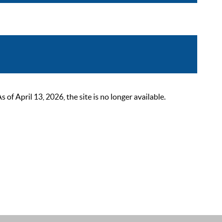
 April 13, 2026, the site is no longer available.