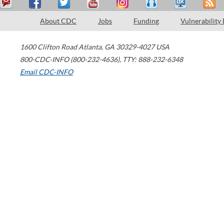
About CDC
Jobs
Funding
Vulnerability
1600 Clifton Road
Atlanta
,
GA
30329-4027
USA
800-CDC-INFO (800-232-4636)
,
TTY: 888-232-6348
Email CDC-INFO