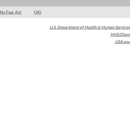
No Fear Act
OIG
U.S. Department of Health & Human Services
HHS/Open
USA.gov