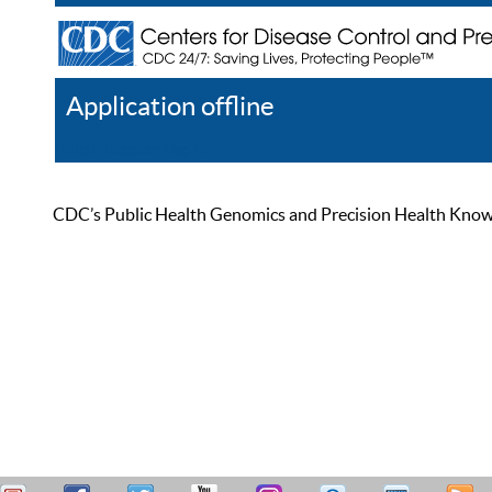
Application offline
Help
Register
Log In
CDC’s Public Health Genomics and Precision Health Knowled