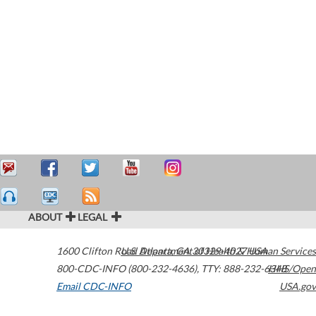
ABOUT
LEGAL
1600 Clifton Road
U.S. Department of Health & Human Services
Atlanta
,
GA
30329-4027
USA
800-CDC-INFO (800-232-4636)
,
TTY: 888-232-6348
HHS/Open
Email CDC-INFO
USA.gov