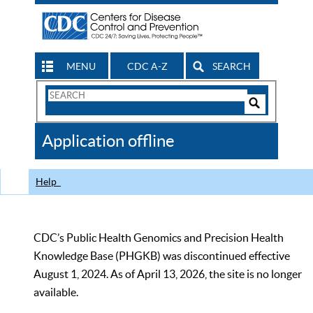
MENU
CDC A-Z
SEARCH
Search
Form
Search
Controls
The
Application offline
CDC
Help
CDC’s Public Health Genomics and Precision Health
Knowledge Base (PHGKB) was discontinued effective
August 1, 2024. As of April 13, 2026, the site is no longer
available.