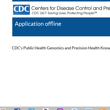
Application offline
Help
Register
Log In
CDC’s Public Health Genomics and Precision Health Knowled