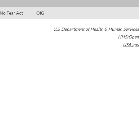
No Fear Act
OIG
U.S. Department of Health & Human Services
HHS/Open
USA.gov