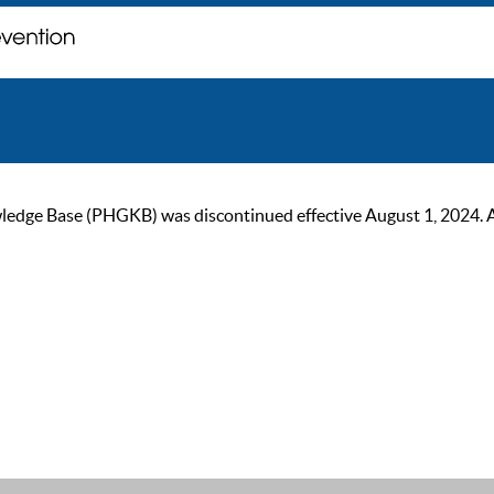
ge Base (PHGKB) was discontinued effective August 1, 2024. As of