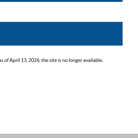
 April 13, 2026, the site is no longer available.