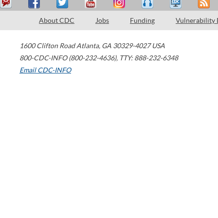
About CDC
Jobs
Funding
Vulnerability
1600 Clifton Road
Atlanta
,
GA
30329-4027
USA
800-CDC-INFO (800-232-4636)
,
TTY: 888-232-6348
Email CDC-INFO