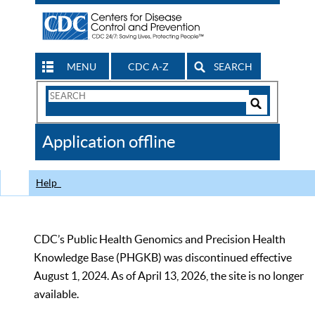
MENU
CDC A-Z
SEARCH
Search
Form
Search
Controls
The
Application offline
CDC
Help
CDC’s Public Health Genomics and Precision Health
Knowledge Base (PHGKB) was discontinued effective
August 1, 2024. As of April 13, 2026, the site is no longer
available.