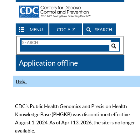
MENU
CDC A-Z
SEARCH
Search
Form
Search
Controls
The
Application offline
CDC
Help
CDC’s Public Health Genomics and Precision Health
Knowledge Base (PHGKB) was discontinued effective
August 1, 2024. As of April 13, 2026, the site is no longer
available.