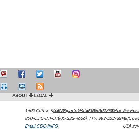
ABOUT
LEGAL
1600 Clifton Road
U.S. Department of Health & Human Services
Atlanta
,
GA
30329-4027
USA
800-CDC-INFO (800-232-4636)
,
TTY: 888-232-6348
HHS/Open
Email CDC-INFO
USA.gov