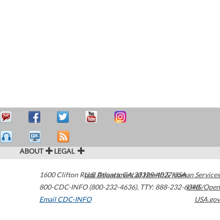
ABOUT
LEGAL
1600 Clifton Road
U.S. Department of Health & Human Services
Atlanta
,
GA
30329-4027
USA
800-CDC-INFO (800-232-4636)
,
TTY: 888-232-6348
HHS/Open
Email CDC-INFO
USA.gov