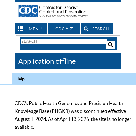
MENU
CDC A-Z
SEARCH
Search
Form
Search
Controls
The
Application offline
CDC
Help
CDC’s Public Health Genomics and Precision Health
Knowledge Base (PHGKB) was discontinued effective
August 1, 2024. As of April 13, 2026, the site is no longer
available.