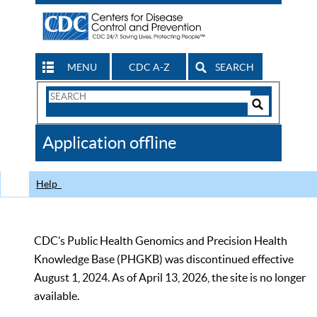
MENU
CDC A-Z
SEARCH
Search
Form
Search
Controls
The
Application offline
CDC
Help
CDC’s Public Health Genomics and Precision Health
Knowledge Base (PHGKB) was discontinued effective
August 1, 2024. As of April 13, 2026, the site is no longer
available.