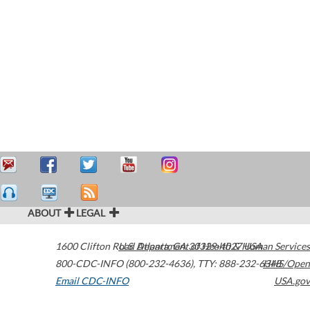
ABOUT
LEGAL
1600 Clifton Road
U.S. Department of Health & Human Services
Atlanta
,
GA
30329-4027
USA
800-CDC-INFO (800-232-4636)
,
TTY: 888-232-6348
HHS/Open
Email CDC-INFO
USA.gov