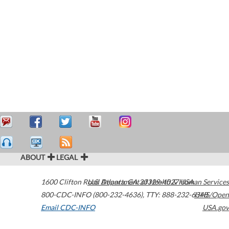
ABOUT
LEGAL
1600 Clifton Road
U.S. Department of Health & Human Services
Atlanta
,
GA
30329-4027
USA
800-CDC-INFO (800-232-4636)
,
TTY: 888-232-6348
HHS/Open
Email CDC-INFO
USA.gov