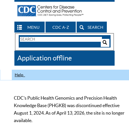
MENU
CDC A-Z
SEARCH
Search
Form
Search
Controls
The
Application offline
CDC
Help
CDC’s Public Health Genomics and Precision Health
Knowledge Base (PHGKB) was discontinued effective
August 1, 2024. As of April 13, 2026, the site is no longer
available.