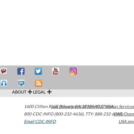
ABOUT
LEGAL
1600 Clifton Road
U.S. Department of Health & Human Services
Atlanta
,
GA
30329-4027
USA
800-CDC-INFO (800-232-4636)
,
TTY: 888-232-6348
HHS/Open
Email CDC-INFO
USA.gov