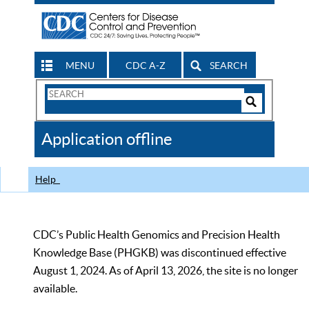
MENU
CDC A-Z
SEARCH
Search
Form
Search
Controls
The
Application offline
CDC
Help
CDC’s Public Health Genomics and Precision Health
Knowledge Base (PHGKB) was discontinued effective
August 1, 2024. As of April 13, 2026, the site is no longer
available.