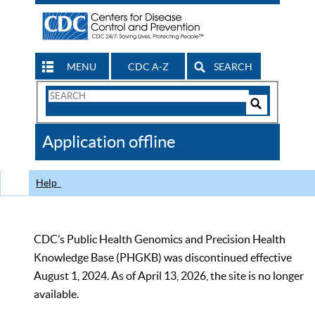
MENU
CDC A-Z
SEARCH
Search
Form
Search
Controls
The
Application offline
CDC
Help
CDC’s Public Health Genomics and Precision Health
Knowledge Base (PHGKB) was discontinued effective
August 1, 2024. As of April 13, 2026, the site is no longer
available.