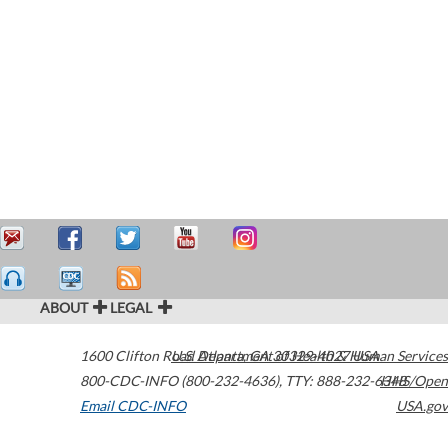
ABOUT
LEGAL
1600 Clifton Road
U.S. Department of Health & Human Services
Atlanta
,
GA
30329-4027
USA
800-CDC-INFO (800-232-4636)
,
TTY: 888-232-6348
HHS/Open
Email CDC-INFO
USA.gov