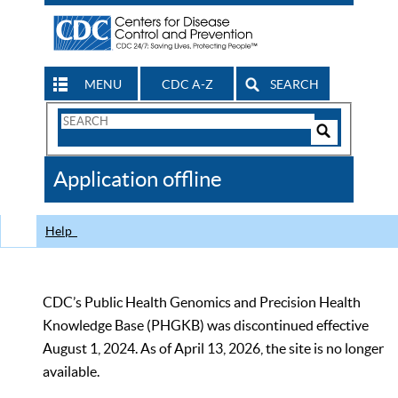
MENU
CDC A-Z
SEARCH
Search
Form
Search
Controls
The
Application offline
CDC
Help
CDC’s Public Health Genomics and Precision Health
Knowledge Base (PHGKB) was discontinued effective
August 1, 2024. As of April 13, 2026, the site is no longer
available.