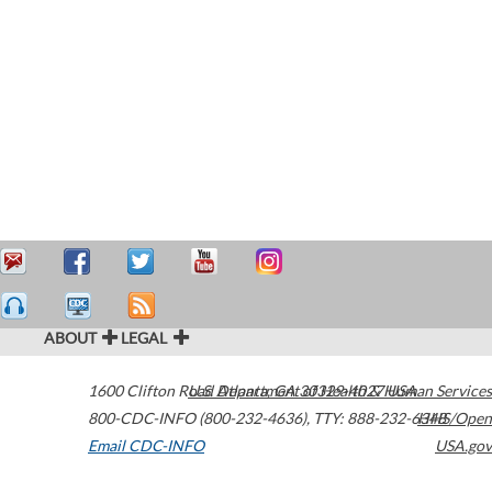
ABOUT
LEGAL
1600 Clifton Road
U.S. Department of Health & Human Services
Atlanta
,
GA
30329-4027
USA
800-CDC-INFO (800-232-4636)
,
TTY: 888-232-6348
HHS/Open
Email CDC-INFO
USA.gov