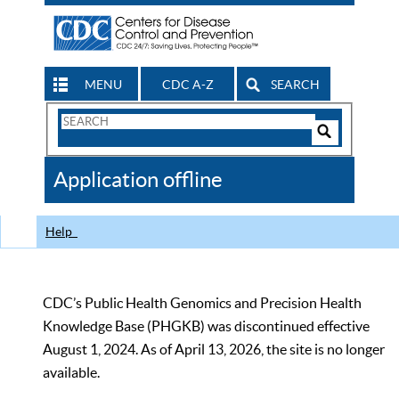
MENU
CDC A-Z
SEARCH
Search
Form
Search
Controls
The
Application offline
CDC
Help
CDC’s Public Health Genomics and Precision Health
Knowledge Base (PHGKB) was discontinued effective
August 1, 2024. As of April 13, 2026, the site is no longer
available.