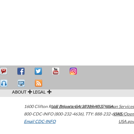
ABOUT
LEGAL
1600 Clifton Road
U.S. Department of Health & Human Services
Atlanta
,
GA
30329-4027
USA
800-CDC-INFO (800-232-4636)
,
TTY: 888-232-6348
HHS/Open
Email CDC-INFO
USA.gov