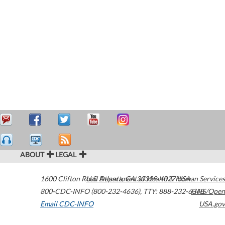
ABOUT
LEGAL
1600 Clifton Road
U.S. Department of Health & Human Services
Atlanta
,
GA
30329-4027
USA
800-CDC-INFO (800-232-4636)
,
TTY: 888-232-6348
HHS/Open
Email CDC-INFO
USA.gov