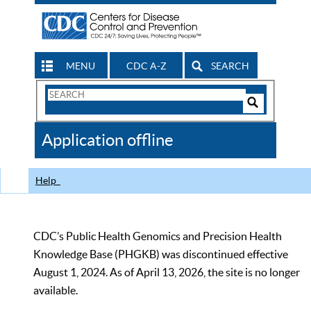
MENU
CDC A-Z
SEARCH
Search
Form
Search
Controls
The
Application offline
CDC
Help
CDC’s Public Health Genomics and Precision Health
Knowledge Base (PHGKB) was discontinued effective
August 1, 2024. As of April 13, 2026, the site is no longer
available.