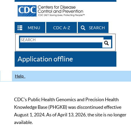
MENU
CDC A-Z
SEARCH
Search
Form
Search
Controls
The
Application offline
CDC
Help
CDC’s Public Health Genomics and Precision Health
Knowledge Base (PHGKB) was discontinued effective
August 1, 2024. As of April 13, 2026, the site is no longer
available.