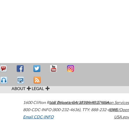
ABOUT
LEGAL
1600 Clifton Road
U.S. Department of Health & Human Services
Atlanta
,
GA
30329-4027
USA
800-CDC-INFO (800-232-4636)
,
TTY: 888-232-6348
HHS/Open
Email CDC-INFO
USA.gov