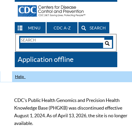
MENU
CDC A-Z
SEARCH
Search
Form
Search
Controls
The
Application offline
CDC
Help
CDC’s Public Health Genomics and Precision Health
Knowledge Base (PHGKB) was discontinued effective
August 1, 2024. As of April 13, 2026, the site is no longer
available.