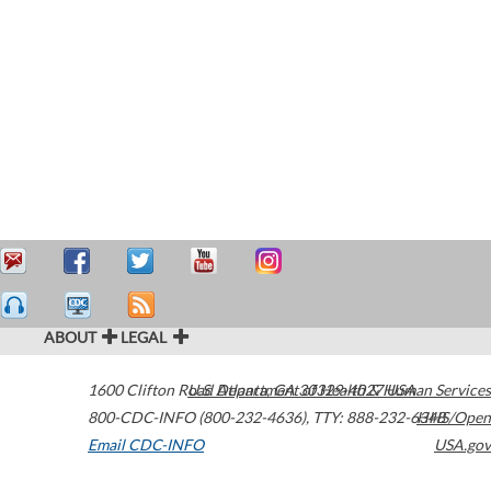
ABOUT
LEGAL
1600 Clifton Road
U.S. Department of Health & Human Services
Atlanta
,
GA
30329-4027
USA
800-CDC-INFO (800-232-4636)
,
TTY: 888-232-6348
HHS/Open
Email CDC-INFO
USA.gov