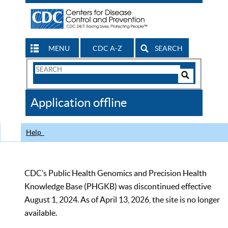
MENU
CDC A-Z
SEARCH
Search
Form
Search
Controls
The
Application offline
CDC
Help
CDC’s Public Health Genomics and Precision Health
Knowledge Base (PHGKB) was discontinued effective
August 1, 2024. As of April 13, 2026, the site is no longer
available.