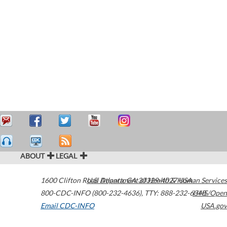
ABOUT
LEGAL
1600 Clifton Road
U.S. Department of Health & Human Services
Atlanta
,
GA
30329-4027
USA
800-CDC-INFO (800-232-4636)
,
TTY: 888-232-6348
HHS/Open
Email CDC-INFO
USA.gov