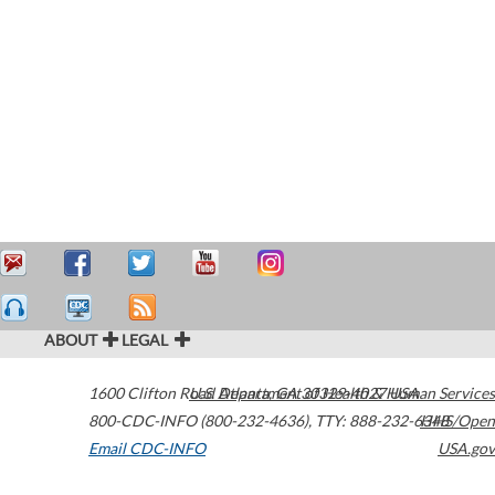
ABOUT
LEGAL
1600 Clifton Road
U.S. Department of Health & Human Services
Atlanta
,
GA
30329-4027
USA
800-CDC-INFO (800-232-4636)
,
TTY: 888-232-6348
HHS/Open
Email CDC-INFO
USA.gov