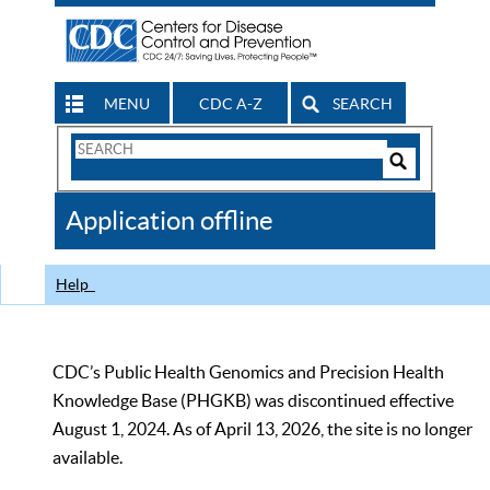
MENU
CDC A-Z
SEARCH
Search
Form
Search
Controls
The
Application offline
CDC
Help
CDC’s Public Health Genomics and Precision Health
Knowledge Base (PHGKB) was discontinued effective
August 1, 2024. As of April 13, 2026, the site is no longer
available.