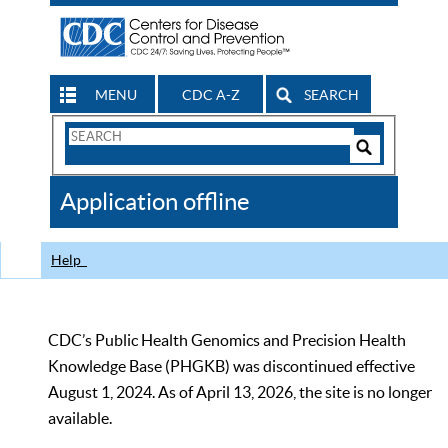
MENU
CDC A-Z
SEARCH
Search
Form
Search
Controls
The
Application offline
CDC
Help
CDC’s Public Health Genomics and Precision Health
Knowledge Base (PHGKB) was discontinued effective
August 1, 2024. As of April 13, 2026, the site is no longer
available.