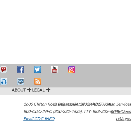
ABOUT
LEGAL
1600 Clifton Road
U.S. Department of Health & Human Services
Atlanta
,
GA
30329-4027
USA
800-CDC-INFO (800-232-4636)
,
TTY: 888-232-6348
HHS/Open
Email CDC-INFO
USA.gov