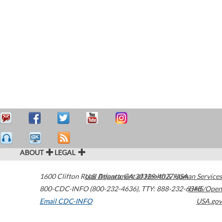
ABOUT
LEGAL
1600 Clifton Road
U.S. Department of Health & Human Services
Atlanta
,
GA
30329-4027
USA
800-CDC-INFO (800-232-4636)
,
TTY: 888-232-6348
HHS/Open
Email CDC-INFO
USA.gov