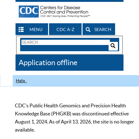
MENU
CDC A-Z
SEARCH
Search
Form
Search
Controls
The
Application offline
CDC
Help
CDC’s Public Health Genomics and Precision Health
Knowledge Base (PHGKB) was discontinued effective
August 1, 2024. As of April 13, 2026, the site is no longer
available.