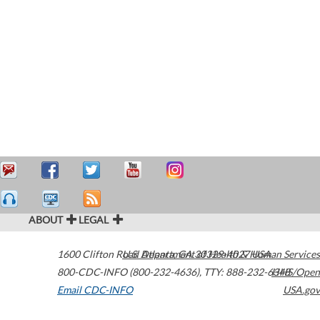
ABOUT
LEGAL
1600 Clifton Road
U.S. Department of Health & Human Services
Atlanta
,
GA
30329-4027
USA
800-CDC-INFO (800-232-4636)
,
TTY: 888-232-6348
HHS/Open
Email CDC-INFO
USA.gov