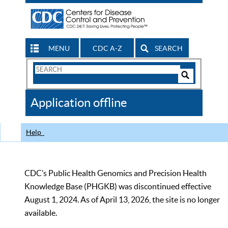
MENU
CDC A-Z
SEARCH
Search
Form
Search
Controls
The
Application offline
CDC
Help
CDC’s Public Health Genomics and Precision Health
Knowledge Base (PHGKB) was discontinued effective
August 1, 2024. As of April 13, 2026, the site is no longer
available.