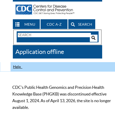
MENU
CDC A-Z
SEARCH
Search
Form
Search
Controls
The
Application offline
CDC
Help
CDC’s Public Health Genomics and Precision Health
Knowledge Base (PHGKB) was discontinued effective
August 1, 2024. As of April 13, 2026, the site is no longer
available.