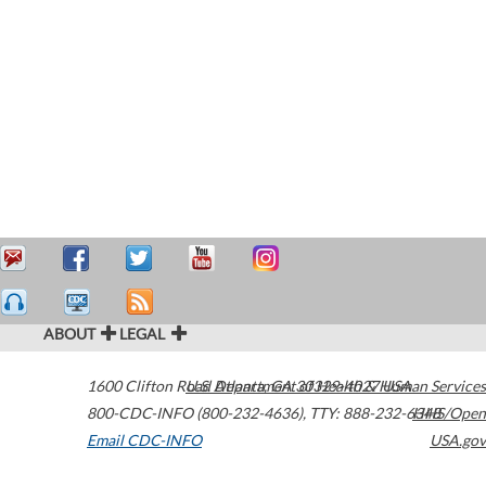
ABOUT
LEGAL
1600 Clifton Road
U.S. Department of Health & Human Services
Atlanta
,
GA
30329-4027
USA
800-CDC-INFO (800-232-4636)
,
TTY: 888-232-6348
HHS/Open
Email CDC-INFO
USA.gov