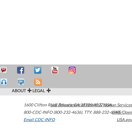
ABOUT
LEGAL
1600 Clifton Road
U.S. Department of Health & Human Services
Atlanta
,
GA
30329-4027
USA
800-CDC-INFO (800-232-4636)
,
TTY: 888-232-6348
HHS/Open
Email CDC-INFO
USA.gov