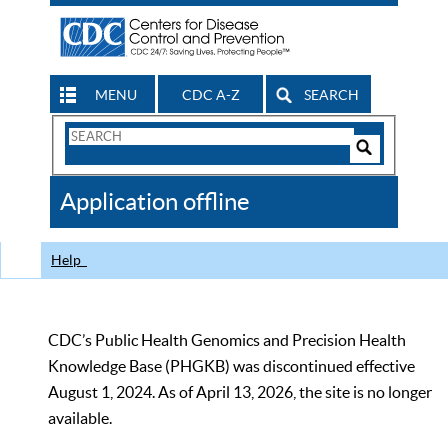
MENU
CDC A-Z
SEARCH
Search
Form
Search
Controls
The
Application offline
CDC
Help
CDC’s Public Health Genomics and Precision Health
Knowledge Base (PHGKB) was discontinued effective
August 1, 2024. As of April 13, 2026, the site is no longer
available.