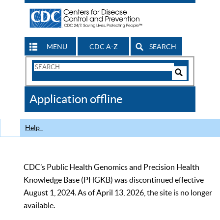
MENU
CDC A-Z
SEARCH
Search
Form
Search
Controls
The
Application offline
CDC
Help
CDC’s Public Health Genomics and Precision Health
Knowledge Base (PHGKB) was discontinued effective
August 1, 2024. As of April 13, 2026, the site is no longer
available.