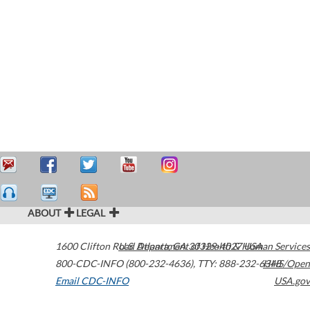
ABOUT
LEGAL
1600 Clifton Road
U.S. Department of Health & Human Services
Atlanta
,
GA
30329-4027
USA
800-CDC-INFO (800-232-4636)
,
TTY: 888-232-6348
HHS/Open
Email CDC-INFO
USA.gov