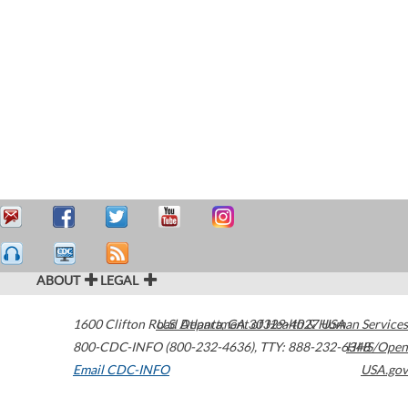
ABOUT
LEGAL
1600 Clifton Road
U.S. Department of Health & Human Services
Atlanta
,
GA
30329-4027
USA
800-CDC-INFO (800-232-4636)
,
TTY: 888-232-6348
HHS/Open
Email CDC-INFO
USA.gov