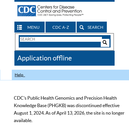
MENU
CDC A-Z
SEARCH
Search
Form
Search
Controls
The
Application offline
CDC
Help
CDC’s Public Health Genomics and Precision Health
Knowledge Base (PHGKB) was discontinued effective
August 1, 2024. As of April 13, 2026, the site is no longer
available.