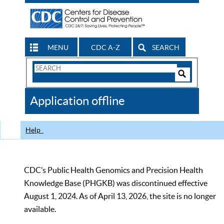
MENU
CDC A-Z
SEARCH
Search
Form
Search
Controls
The
Application offline
CDC
Help
CDC’s Public Health Genomics and Precision Health
Knowledge Base (PHGKB) was discontinued effective
August 1, 2024. As of April 13, 2026, the site is no longer
available.