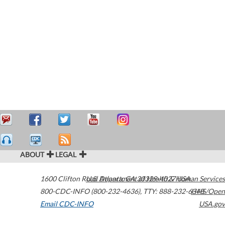
ABOUT
LEGAL
1600 Clifton Road
U.S. Department of Health & Human Services
Atlanta
,
GA
30329-4027
USA
800-CDC-INFO (800-232-4636)
,
TTY: 888-232-6348
HHS/Open
Email CDC-INFO
USA.gov