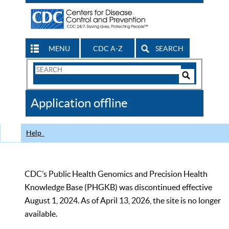
MENU
CDC A-Z
SEARCH
Search
Form
Search
Controls
The
Application offline
CDC
Help
CDC’s Public Health Genomics and Precision Health
Knowledge Base (PHGKB) was discontinued effective
August 1, 2024. As of April 13, 2026, the site is no longer
available.