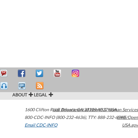
ABOUT
LEGAL
1600 Clifton Road
U.S. Department of Health & Human Services
Atlanta
,
GA
30329-4027
USA
800-CDC-INFO (800-232-4636)
,
TTY: 888-232-6348
HHS/Open
Email CDC-INFO
USA.gov