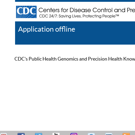
Application offline
Help
Register
Log In
CDC’s Public Health Genomics and Precision Health Knowled