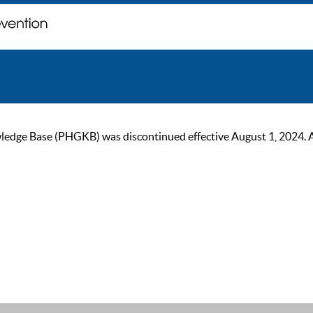
ge Base (PHGKB) was discontinued effective August 1, 2024. As of