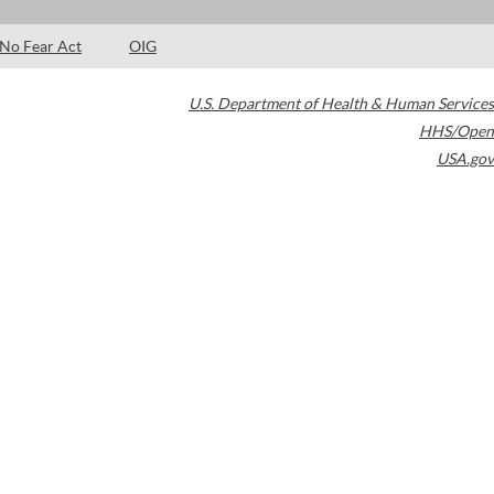
No Fear Act
OIG
U.S. Department of Health & Human Services
HHS/Open
USA.gov