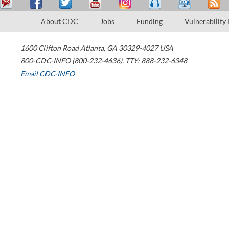
About CDC
Jobs
Funding
Vulnerability
1600 Clifton Road
Atlanta
,
GA
30329-4027
USA
800-CDC-INFO (800-232-4636)
,
TTY: 888-232-6348
Email CDC-INFO