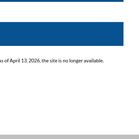
 April 13, 2026, the site is no longer available.