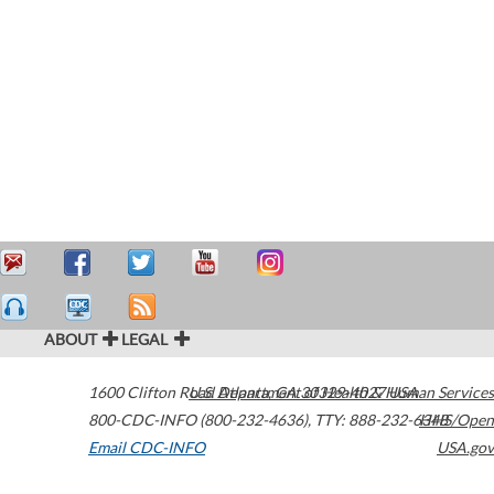
ABOUT
LEGAL
1600 Clifton Road
U.S. Department of Health & Human Services
Atlanta
,
GA
30329-4027
USA
800-CDC-INFO (800-232-4636)
,
TTY: 888-232-6348
HHS/Open
Email CDC-INFO
USA.gov