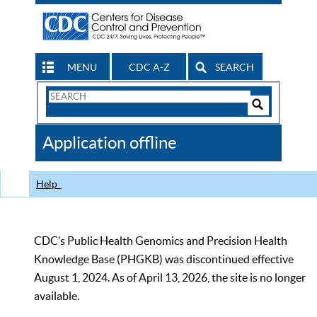
MENU
CDC A-Z
SEARCH
Search
Form
Search
Controls
The
Application offline
CDC
Help
CDC’s Public Health Genomics and Precision Health
Knowledge Base (PHGKB) was discontinued effective
August 1, 2024. As of April 13, 2026, the site is no longer
available.