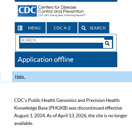
MENU
CDC A-Z
SEARCH
Search
Form
Search
Controls
The
Application offline
CDC
Help
CDC’s Public Health Genomics and Precision Health
Knowledge Base (PHGKB) was discontinued effective
August 1, 2024. As of April 13, 2026, the site is no longer
available.