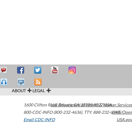
ABOUT
LEGAL
1600 Clifton Road
U.S. Department of Health & Human Services
Atlanta
,
GA
30329-4027
USA
800-CDC-INFO (800-232-4636)
,
TTY: 888-232-6348
HHS/Open
Email CDC-INFO
USA.gov