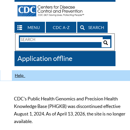
MENU
CDC A-Z
SEARCH
Search
Form
Search
Controls
The
Application offline
CDC
Help
CDC’s Public Health Genomics and Precision Health
Knowledge Base (PHGKB) was discontinued effective
August 1, 2024. As of April 13, 2026, the site is no longer
available.