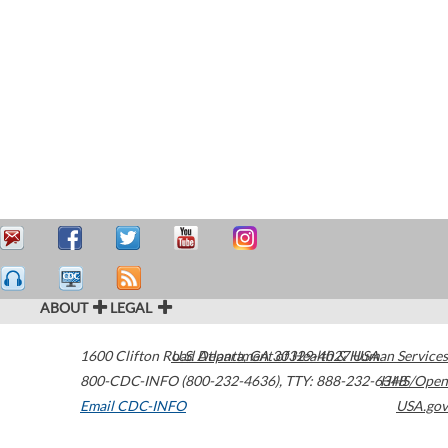
ABOUT
LEGAL
1600 Clifton Road
U.S. Department of Health & Human Services
Atlanta
,
GA
30329-4027
USA
800-CDC-INFO (800-232-4636)
,
TTY: 888-232-6348
HHS/Open
Email CDC-INFO
USA.gov