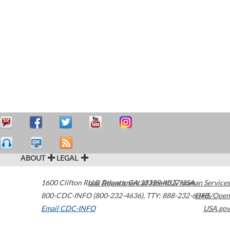
ABOUT
LEGAL
1600 Clifton Road
U.S. Department of Health & Human Services
Atlanta
,
GA
30329-4027
USA
800-CDC-INFO (800-232-4636)
,
TTY: 888-232-6348
HHS/Open
Email CDC-INFO
USA.gov