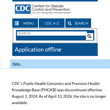
MENU
CDC A-Z
SEARCH
Search
Form
Search
Controls
The
Application offline
CDC
Help
CDC’s Public Health Genomics and Precision Health
Knowledge Base (PHGKB) was discontinued effective
August 1, 2024. As of April 13, 2026, the site is no longer
available.