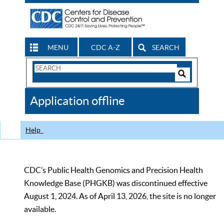
MENU
CDC A-Z
SEARCH
Search
Form
Search
Controls
The
Application offline
CDC
Help
CDC’s Public Health Genomics and Precision Health
Knowledge Base (PHGKB) was discontinued effective
August 1, 2024. As of April 13, 2026, the site is no longer
available.