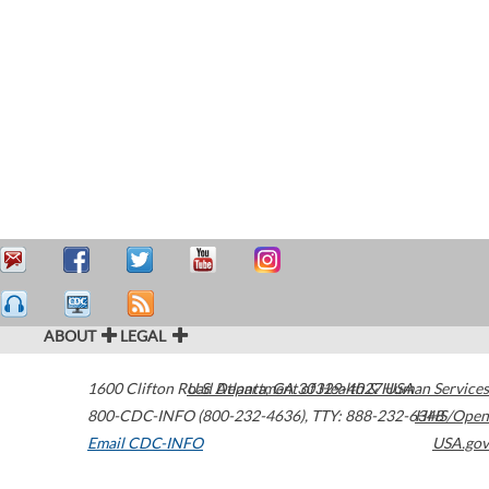
ABOUT
LEGAL
1600 Clifton Road
U.S. Department of Health & Human Services
Atlanta
,
GA
30329-4027
USA
800-CDC-INFO (800-232-4636)
,
TTY: 888-232-6348
HHS/Open
Email CDC-INFO
USA.gov