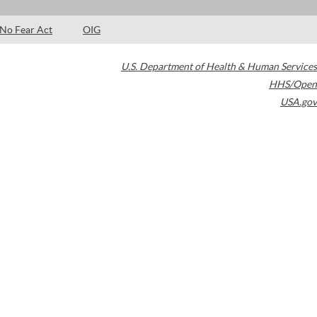
No Fear Act
OIG
U.S. Department of Health & Human Services
HHS/Open
USA.gov