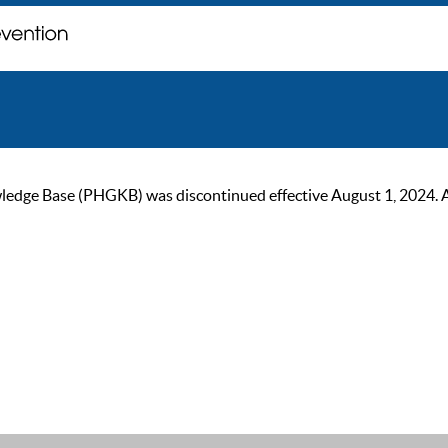
ge Base (PHGKB) was discontinued effective August 1, 2024. As of