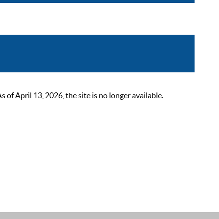
 April 13, 2026, the site is no longer available.