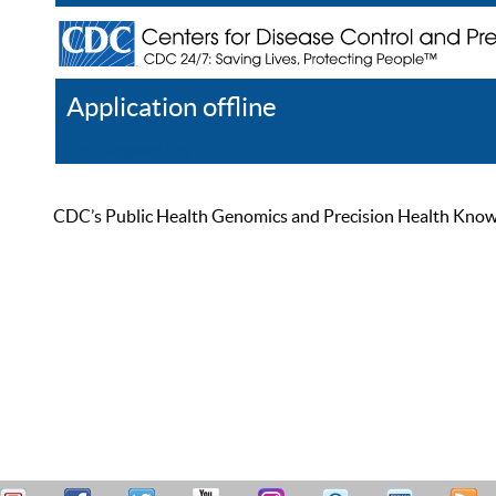
Application offline
Help
Register
Log In
CDC’s Public Health Genomics and Precision Health Knowled