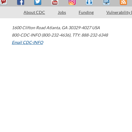
About CDC
Jobs
Funding
Vulnerability
1600 Clifton Road
Atlanta
,
GA
30329-4027
USA
800-CDC-INFO (800-232-4636)
,
TTY: 888-232-6348
Email CDC-INFO