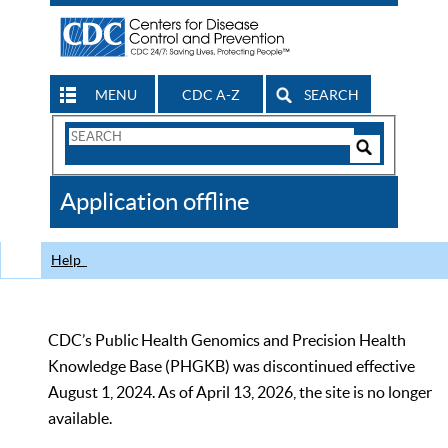
MENU
CDC A-Z
SEARCH
Search
Form
Search
Controls
The
Application offline
CDC
Help
CDC’s Public Health Genomics and Precision Health
Knowledge Base (PHGKB) was discontinued effective
August 1, 2024. As of April 13, 2026, the site is no longer
available.