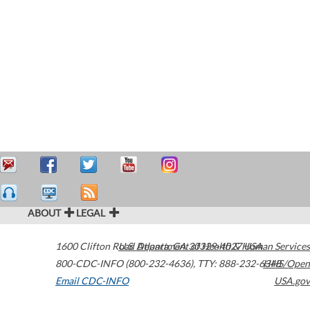
ABOUT
LEGAL
1600 Clifton Road
U.S. Department of Health & Human Services
Atlanta
,
GA
30329-4027
USA
800-CDC-INFO (800-232-4636)
,
TTY: 888-232-6348
HHS/Open
Email CDC-INFO
USA.gov