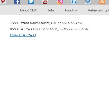
About CDC
Jobs
Funding
Vulnerability
1600 Clifton Road
Atlanta
,
GA
30329-4027
USA
800-CDC-INFO (800-232-4636)
,
TTY: 888-232-6348
Email CDC-INFO