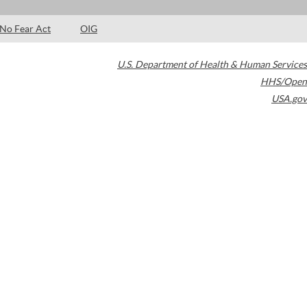
No Fear Act
OIG
U.S. Department of Health & Human Services
HHS/Open
USA.gov