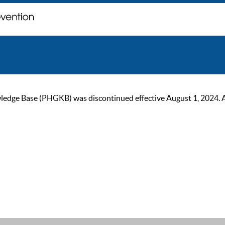
ge Base (PHGKB) was discontinued effective August 1, 2024. As of