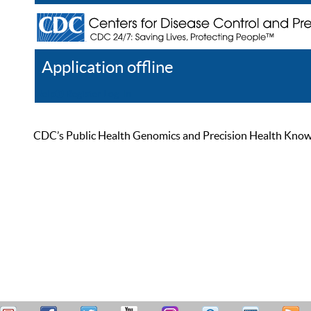
Application offline
Help
Register
Log In
CDC’s Public Health Genomics and Precision Health Knowled