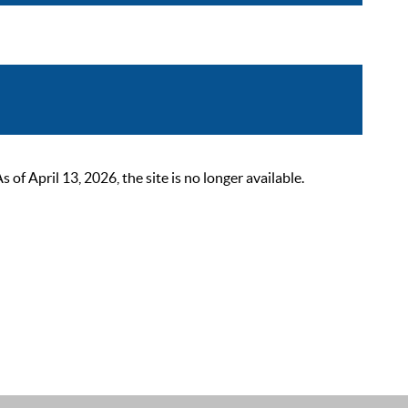
 April 13, 2026, the site is no longer available.