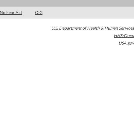
No Fear Act
OIG
U.S. Department of Health & Human Services
HHS/Open
USA.gov