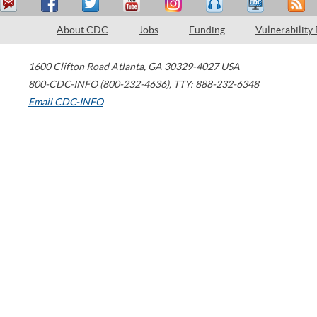
About CDC
Jobs
Funding
Vulnerability
1600 Clifton Road
Atlanta
,
GA
30329-4027
USA
800-CDC-INFO (800-232-4636)
,
TTY: 888-232-6348
Email CDC-INFO