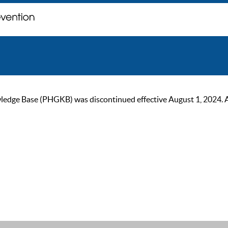
ge Base (PHGKB) was discontinued effective August 1, 2024. As of