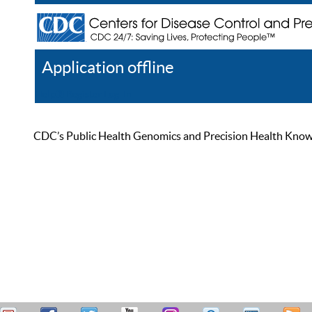
Application offline
Help
Register
Log In
CDC’s Public Health Genomics and Precision Health Knowled