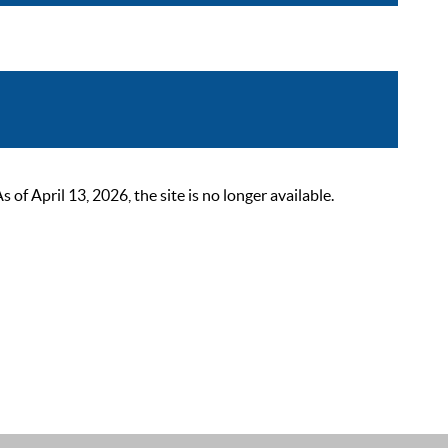
 April 13, 2026, the site is no longer available.