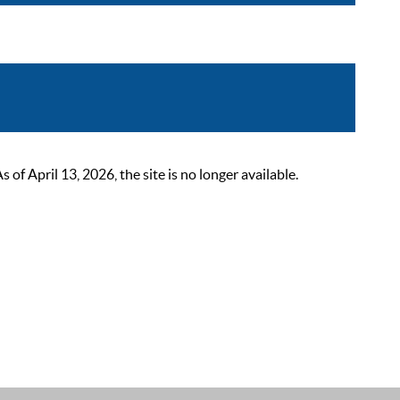
 April 13, 2026, the site is no longer available.