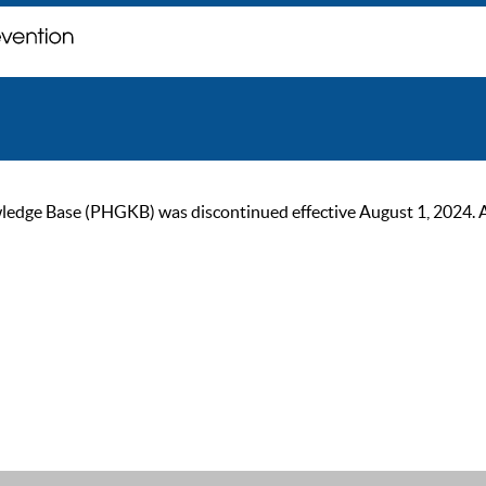
ge Base (PHGKB) was discontinued effective August 1, 2024. As of