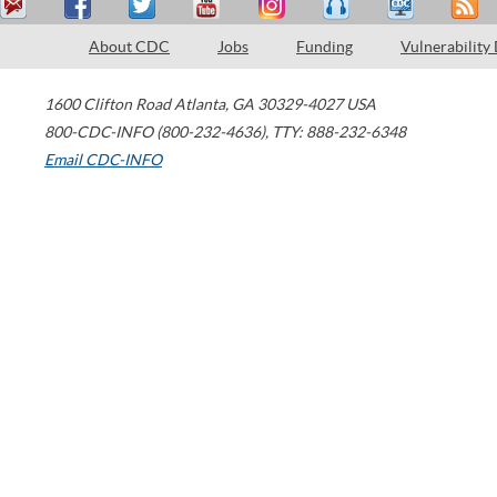
About CDC
Jobs
Funding
Vulnerability
1600 Clifton Road
Atlanta
,
GA
30329-4027
USA
800-CDC-INFO (800-232-4636)
,
TTY: 888-232-6348
Email CDC-INFO