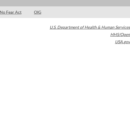
No Fear Act
OIG
U.S. Department of Health & Human Services
HHS/Open
USA.gov