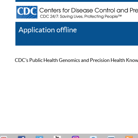
Application offline
Help
Register
Log In
CDC’s Public Health Genomics and Precision Health Knowled