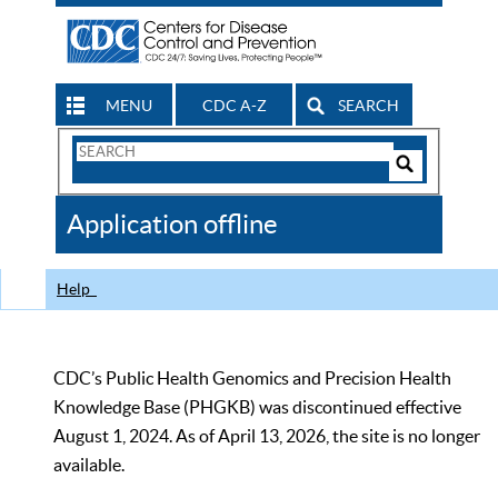
MENU
CDC A-Z
SEARCH
Search
Form
Search
Controls
The
Application offline
CDC
Help
CDC’s Public Health Genomics and Precision Health
Knowledge Base (PHGKB) was discontinued effective
August 1, 2024. As of April 13, 2026, the site is no longer
available.