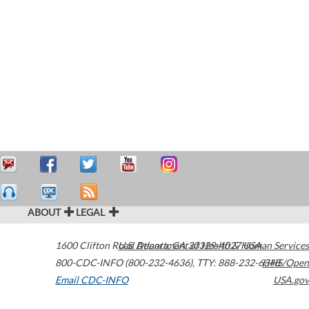
ABOUT
LEGAL
1600 Clifton Road
U.S. Department of Health & Human Services
Atlanta
,
GA
30329-4027
USA
800-CDC-INFO (800-232-4636)
,
TTY: 888-232-6348
HHS/Open
Email CDC-INFO
USA.gov