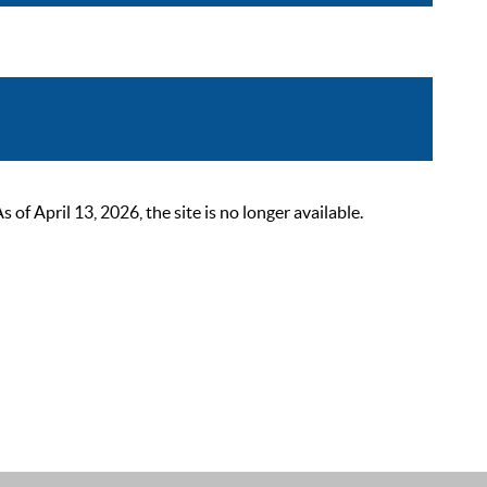
 April 13, 2026, the site is no longer available.