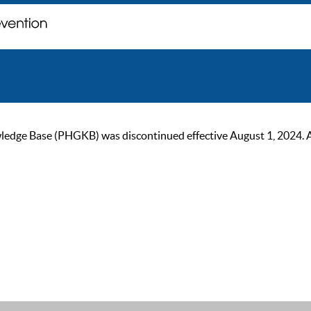
ge Base (PHGKB) was discontinued effective August 1, 2024. As of