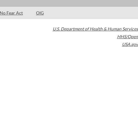
No Fear Act
OIG
U.S. Department of Health & Human Services
HHS/Open
USA.gov