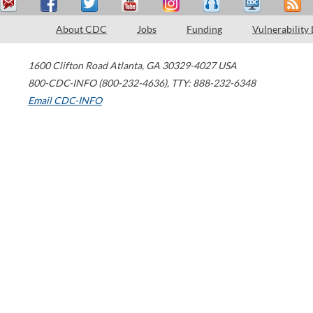
About CDC
Jobs
Funding
Vulnerability
1600 Clifton Road
Atlanta
,
GA
30329-4027
USA
800-CDC-INFO (800-232-4636)
,
TTY: 888-232-6348
Email CDC-INFO