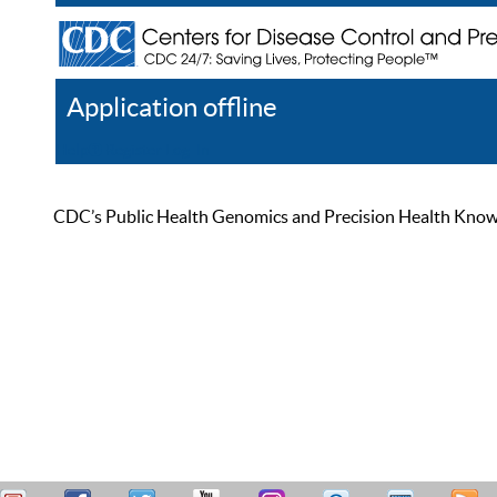
Application offline
Help
Register
Log In
CDC’s Public Health Genomics and Precision Health Knowled