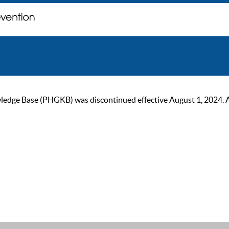
ge Base (PHGKB) was discontinued effective August 1, 2024. As of