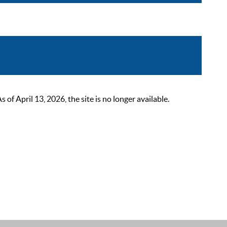
 April 13, 2026, the site is no longer available.