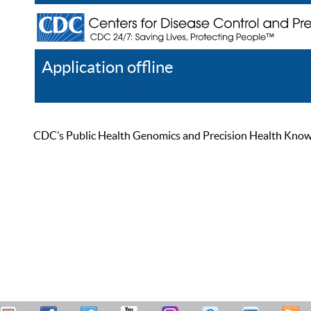
Application offline
Help
Register
Log In
CDC’s Public Health Genomics and Precision Health Knowled