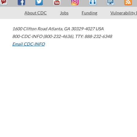
About CDC
Jobs
Funding
Vulnerability
1600 Clifton Road
Atlanta
,
GA
30329-4027
USA
800-CDC-INFO (800-232-4636)
,
TTY: 888-232-6348
Email CDC-INFO