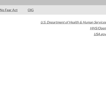
No Fear Act
OIG
U.S. Department of Health & Human Services
HHS/Open
USA.gov